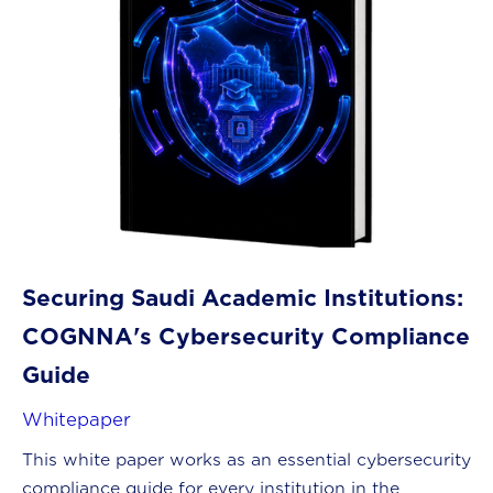
Securing Saudi Academic Institutions:
COGNNA's Cybersecurity Compliance
Guide
Whitepaper
This white paper works as an essential cybersecurity
compliance guide for every institution in the