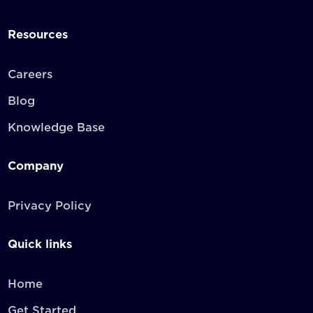
Resources
Careers
Blog
Knowledge Base
Company
Privacy Policy
Quick links
Home
Get Started