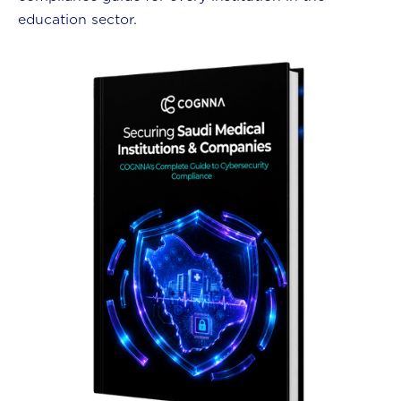
education sector.