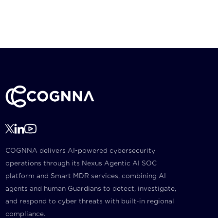
COGNNA delivers AI-powered cybersecurity
operations through its Nexus Agentic AI SOC
platform and Smart MDR services, combining AI
agents and human Guardians to detect, investigate,
and respond to cyber threats with built-in regional
compliance.