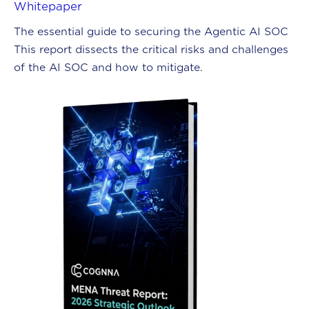
Whitepaper
The essential guide to securing the Agentic AI SOC
This report dissects the critical risks and challenges
of the AI SOC and how to mitigate.