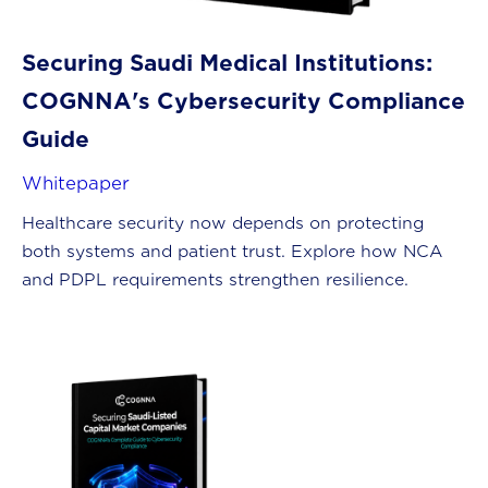
Securing Saudi Medical Institutions:
COGNNA's Cybersecurity Compliance
Guide
Whitepaper
Healthcare security now depends on protecting
both systems and patient trust. Explore how NCA
and PDPL requirements strengthen resilience.