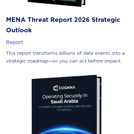
MENA Threat Report 2026 Strategic
Outlook
Report
This report transforms billions of data events into a
strategic roadmap—so you can act before impact.