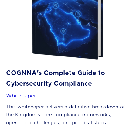
COGNNA's Complete Guide to
Cybersecurity Compliance
Whitepaper
This whitepaper delivers a definitive breakdown of
the Kingdom’s core compliance frameworks,
operational challenges, and practical steps.