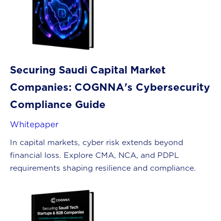
Securing Saudi Capital Market
Companies: COGNNA's Cybersecurity
Compliance Guide
Whitepaper
In capital markets, cyber risk extends beyond
financial loss. Explore CMA, NCA, and PDPL
requirements shaping resilience and compliance.