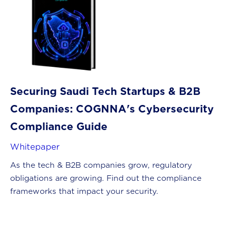
Securing Saudi Tech Startups & B2B
Companies: COGNNA's Cybersecurity
Compliance Guide
Whitepaper
As the tech & B2B companies grow, regulatory
obligations are growing. Find out the compliance
frameworks that impact your security.