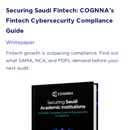
Securing Saudi Fintech: COGNNA's
Fintech Cybersecurity Compliance
Guide
Whitepaper
Fintech growth is outpacing compliance. Find out
what SAMA, NCA, and PDPL demand before your
next audit.