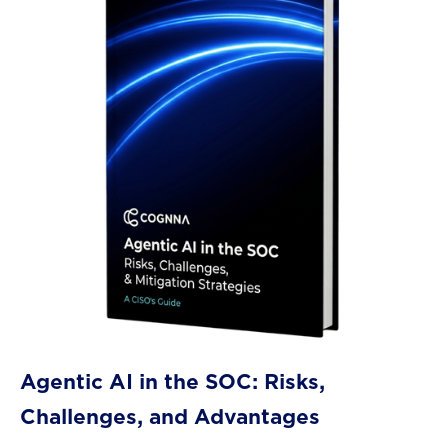
Agentic AI in the SOC: Risks,
Challenges, and Advantages