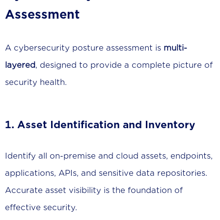
Assessment
A cybersecurity posture assessment is
multi-
layered
, designed to provide a complete picture of
security health.
1. Asset Identification and Inventory
Identify all on-premise and cloud assets, endpoints,
applications, APIs, and sensitive data repositories.
Accurate asset visibility is the foundation of
effective security.