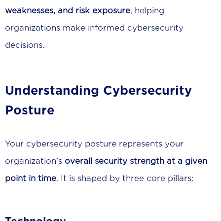
weaknesses, and risk exposure
, helping
organizations make informed cybersecurity
decisions.
Understanding Cybersecurity
Posture
Your cybersecurity posture represents your
organization’s
overall security strength at a given
point in time
. It is shaped by three core pillars: