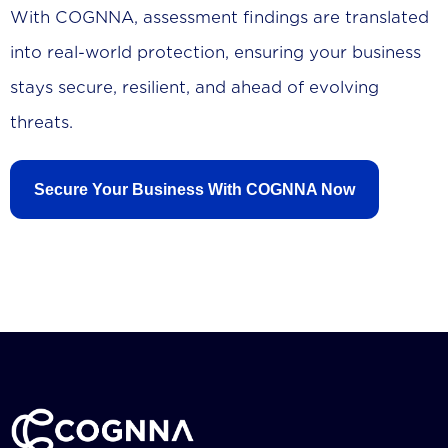
With COGNNA, assessment findings are translated
into real-world protection, ensuring your business
stays secure, resilient, and ahead of evolving
threats.
Secure Your Business With COGNNA Now