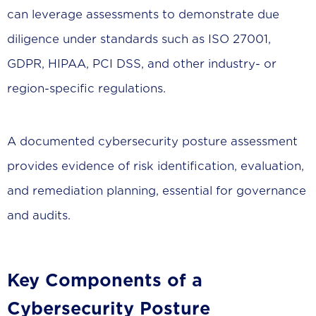
can leverage assessments to demonstrate due
diligence under standards such as ISO 27001,
GDPR, HIPAA, PCI DSS, and other industry- or
region-specific regulations.
A documented cybersecurity posture assessment
provides evidence of risk identification, evaluation,
and remediation planning, essential for governance
and audits.
Key Components of a
Cybersecurity Posture