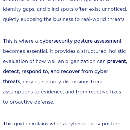
identity gaps, and blind spots often exist unnoticed,
quietly exposing the business to real-world threats.
This is where a
cybersecurity posture assessment
becomes essential. It provides a structured, holistic
evaluation of how well an organization can
prevent,
detect, respond to, and recover from cyber
threats
, moving security discussions from
assumptions to evidence, and from reactive fixes
to proactive defense.
This guide explains what a cybersecurity posture