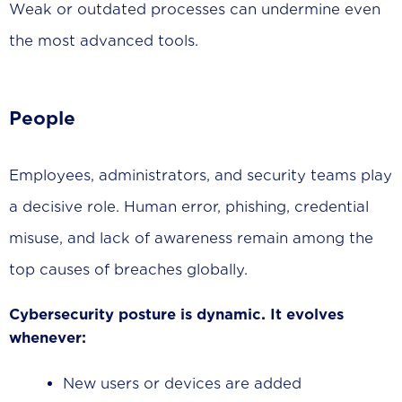
Weak or outdated processes can undermine even
the most advanced tools.
People
Employees, administrators, and security teams play
a decisive role. Human error, phishing, credential
misuse, and lack of awareness remain among the
top causes of breaches globally.
Cybersecurity posture is
dynamic
. It evolves
whenever:
New users or devices are added