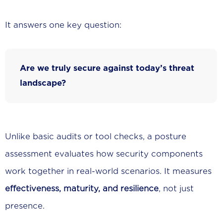
It answers one key question:
Are we truly secure against today’s threat
landscape?
Unlike basic audits or tool checks, a posture
assessment evaluates how security components
work together in real-world scenarios. It measures
effectiveness, maturity, and resilience
, not just
presence.