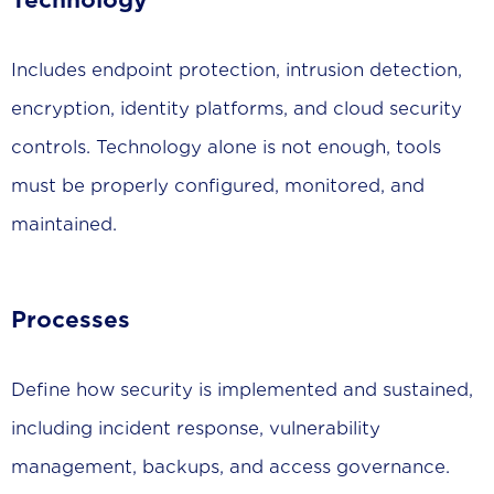
Technology
Includes endpoint protection, intrusion detection,
encryption, identity platforms, and cloud security
controls. Technology alone is not enough, tools
must be properly configured, monitored, and
maintained.
Processes
Define how security is implemented and sustained,
including incident response, vulnerability
management, backups, and access governance.