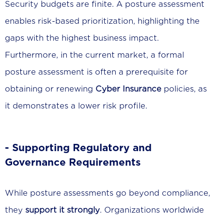
Security budgets are finite. A posture assessment
enables risk-based prioritization, highlighting the
gaps with the highest business impact.
Furthermore, in the current market, a formal
posture assessment is often a prerequisite for
obtaining or renewing
Cyber Insurance
policies, as
it demonstrates a lower risk profile.
- Supporting Regulatory and
Governance Requirements
While posture assessments go beyond compliance,
they
support it strongly
. Organizations worldwide