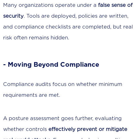
Many organizations operate under a
false sense of
security
. Tools are deployed, policies are written,
and compliance checklists are completed, but real
risk often remains hidden.
- Moving Beyond Compliance
Compliance audits focus on whether minimum
requirements are met.
A posture assessment goes further, evaluating
whether controls
effectively prevent or mitigate