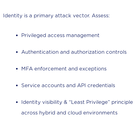
Identity is a primary attack vector. Assess:
Privileged access management
Authentication and authorization controls
MFA enforcement and exceptions
Service accounts and API credentials
Identity visibility & “Least Privilege” principle
across hybrid and cloud environments