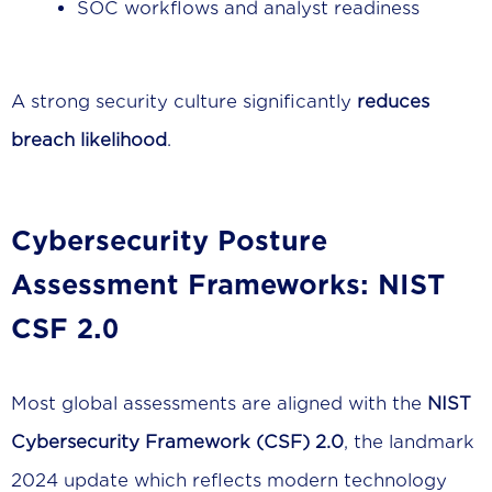
SOC workflows and analyst readiness
A strong security culture significantly
reduces
breach likelihood
.
Cybersecurity Posture
Assessment Frameworks: NIST
CSF 2.0
Most global assessments are aligned with the
NIST
Cybersecurity Framework (CSF) 2.0
, the landmark
2024 update which reflects modern technology