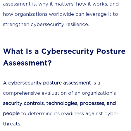
assessment is, why it matters, how it works, and
how organizations worldwide can leverage it to
strengthen cybersecurity resilience.
What Is a Cybersecurity Posture
Assessment?
A
cybersecurity posture assessment
is a
comprehensive evaluation of an organization’s
security controls, technologies, processes, and
people
to determine its readiness against cyber
threats.