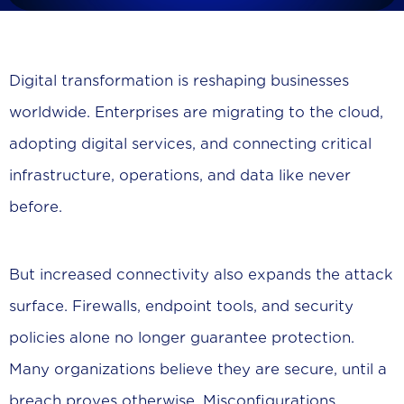
Digital transformation is reshaping businesses
worldwide. Enterprises are migrating to the cloud,
adopting digital services, and connecting critical
infrastructure, operations, and data like never
before.
But increased connectivity also expands the attack
surface. Firewalls, endpoint tools, and security
policies alone no longer guarantee protection.
Many organizations believe they are secure, until a
breach proves otherwise. Misconfigurations,