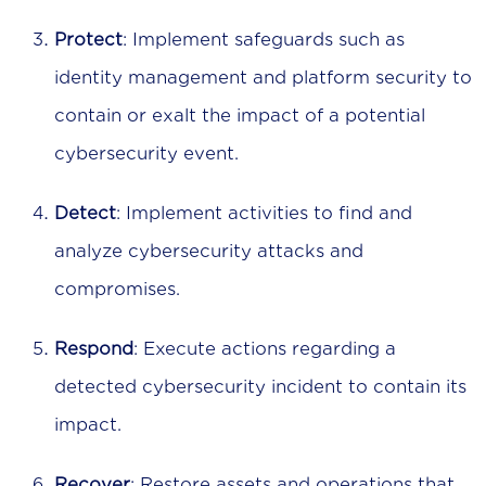
Protect
: Implement safeguards such as
identity management and platform security to
contain or exalt the impact of a potential
cybersecurity event.
Detect
: Implement activities to find and
analyze cybersecurity attacks and
compromises.
Respond
: Execute actions regarding a
detected cybersecurity incident to contain its
impact.
Recover
: Restore assets and operations that