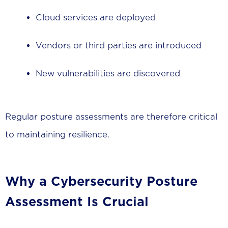
Cloud services are deployed
Vendors or third parties are introduced
New vulnerabilities are discovered
Regular posture assessments are therefore critical
to maintaining resilience.
Why a Cybersecurity Posture
Assessment Is Crucial