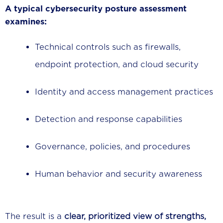
A typical cybersecurity posture assessment
examines:
Technical controls such as firewalls,
endpoint protection, and cloud security
Identity and access management practices
Detection and response capabilities
Governance, policies, and procedures
Human behavior and security awareness
The result is a
clear, prioritized view of strengths,