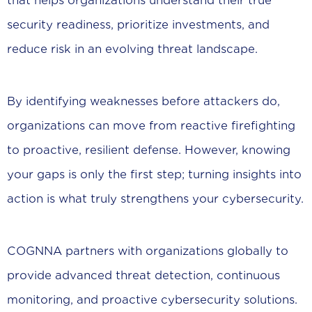
that helps organizations understand their true
security readiness, prioritize investments, and
reduce risk in an evolving threat landscape.
By identifying weaknesses before attackers do,
organizations can move from reactive firefighting
to proactive, resilient defense. However, knowing
your gaps is only the first step; turning insights into
action is what truly strengthens your cybersecurity.
COGNNA partners with organizations globally to
provide advanced threat detection, continuous
monitoring, and proactive cybersecurity solutions.