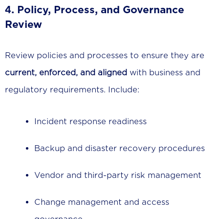
4.
Policy, Process, and Governance
Review
Review policies and processes to ensure they are
current, enforced, and aligned
with business and
regulatory requirements. Include:
Incident response readiness
Backup and disaster recovery procedures
Vendor and third-party risk management
Change management and access