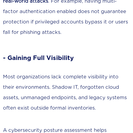
real-world attacks
. For example, having multi-
factor authentication enabled does not guarantee
protection if privileged accounts bypass it or users
fall for phishing attacks.
- Gaining Full Visibility
Most organizations lack complete visibility into
their environments. Shadow IT, forgotten cloud
assets, unmanaged endpoints, and legacy systems
often exist outside formal inventories.
A cybersecurity posture assessment helps