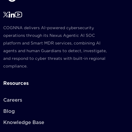
COGNNA delivers AI-powered cybersecurity
operations through its Nexus Agentic AI SOC
platform and Smart MDR services, combining AI
agents and human Guardians to detect, investigate,
and respond to cyber threats with built-in regional
compliance.
Resources
Careers
Blog
Knowledge Base