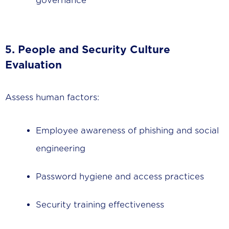
governance
5. People and Security Culture
Evaluation
Assess human factors:
Employee awareness of phishing and social
engineering
Password hygiene and access practices
Security training effectiveness