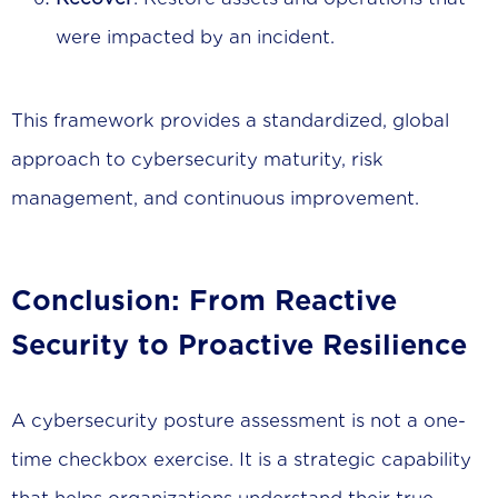
were impacted by an incident.
This framework provides a standardized, global
approach to cybersecurity maturity, risk
management, and continuous improvement.
Conclusion: From Reactive
Security to Proactive Resilience
A cybersecurity posture assessment is not a one-
time checkbox exercise. It is a strategic capability