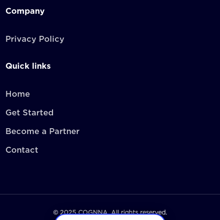
Company
Privacy Policy
Quick links
Home
Get Started
Become a Partner
Contact
© 2025 COGNNA. All rights reserved.