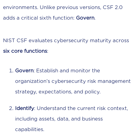
environments. Unlike previous versions, CSF 2.0
adds a critical sixth function:
Govern
.
NIST CSF evaluates cybersecurity maturity across
six core functions
:
Govern
: Establish and monitor the
organization’s cybersecurity risk management
strategy, expectations, and policy.
Identify
: Understand the current risk context,
including assets, data, and business
capabilities.