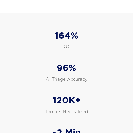
164%
ROI
96%
AI Triage Accuracy
120K+
Threats Neutralized
~2 Min