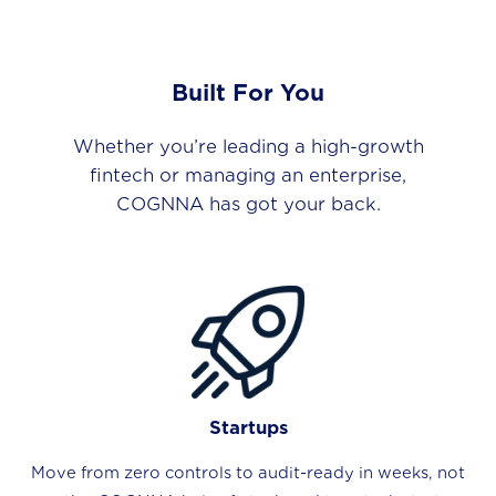
Built For You
Whether you’re leading a high-growth
fintech or managing an enterprise,
COGNNA has got your back.
Startups
Move from zero controls to audit-ready in weeks, not