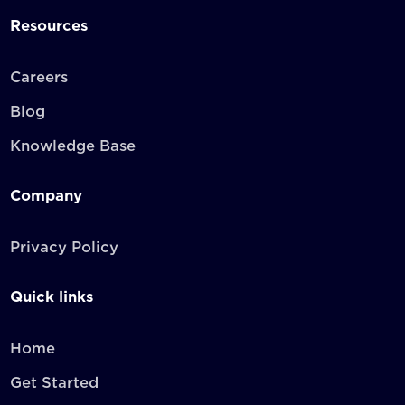
Resources
Careers
Blog
Knowledge Base
Company
Privacy Policy
Quick links
Home
Get Started