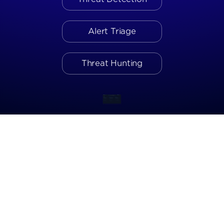
Alert Triage
Threat Hunting