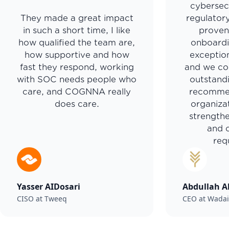
cybersec
They made a great impact
regulator
in such a short time, I like
proven
how qualified the team are,
onboardi
how supportive and how
exceptio
fast they respond, working
and we con
with SOC needs people who
outstand
care, and COGNNA really
recomme
does care.
organiza
strengthe
and 
req
Yasser AIDosari
Abdullah A
CISO at Tweeq
CEO at Wada