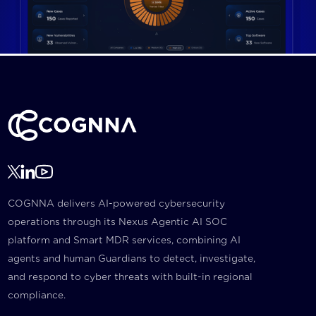
COGNNA delivers AI-powered cybersecurity
operations through its Nexus Agentic AI SOC
platform and Smart MDR services, combining AI
agents and human Guardians to detect, investigate,
and respond to cyber threats with built-in regional
compliance.