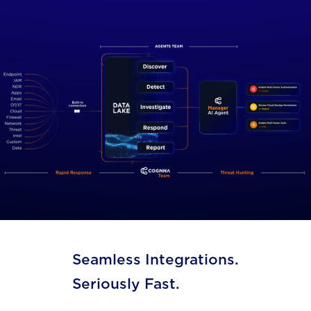
Seamless Integrations.
Seriously Fast.