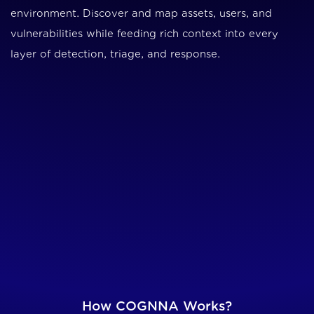
environment. Discover and map assets, users, and
vulnerabilities while feeding rich context into every
layer of detection, triage, and response.
How COGNNA Works?