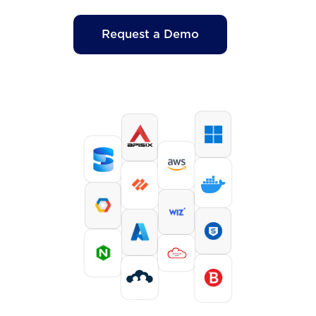
Request a Demo