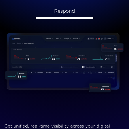
Respond
Get unified, real-time visibility across your digital