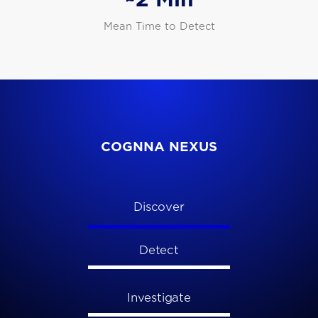
Mean Time to Detect
COGNNA NEXUS
Discover
Detect
Investigate