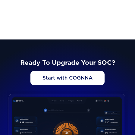
Ready To Upgrade Your SOC?
Start with COGNNA