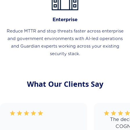
Enterprise
Reduce MTTR and stop threats faster across enterprise
and government environments with AI-led operations
and Guardian experts working across your existing
security stack.
What Our Clients Say
The deci
COGN