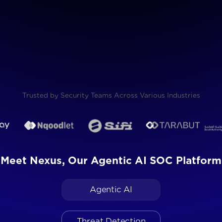
Request a Product Demo
Trusted by Security Teams Across Various Industries
Meet Nexus, Our Agentic AI SOC Platform
Agentic AI
Threat Detection