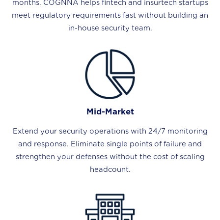
months. COGNNA helps fintech and insurtech startups
meet regulatory requirements fast without building an
in-house security team.
Mid-Market
Extend your security operations with 24/7 monitoring
and response. Eliminate single points of failure and
strengthen your defenses without the cost of scaling
headcount.