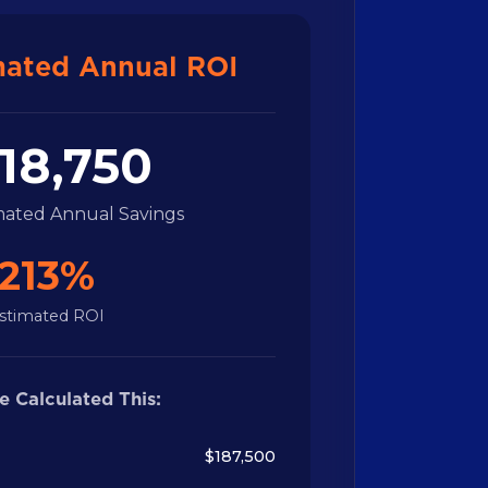
mated Annual ROI
18,750
imated Annual Savings
213%
stimated ROI
 Calculated This:
$187,500