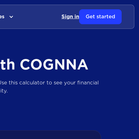
es
Sign in
Get started
ith COGNNA
se this calculator to see your financial
ty.