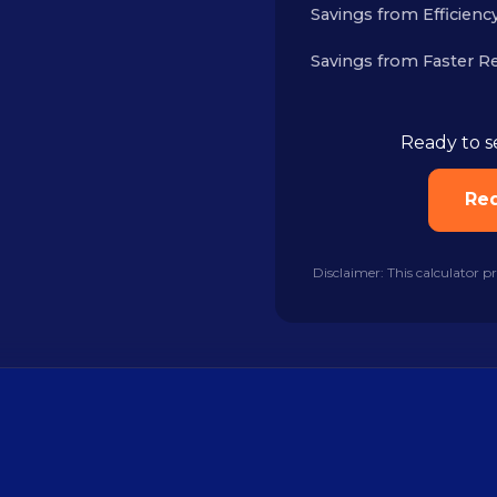
Savings from Efficiency
Savings from Faster R
Ready to s
Re
Disclaimer: This calculator p