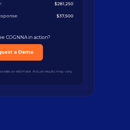
:
$281,250
esponse:
$37,500
ee COGNNA in action?
quest a Demo
rovides an estimate. Actual results may vary.