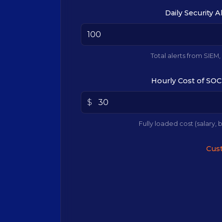
Daily Security A
Total alerts from SIEM,
Hourly Cost of SOC
$
Fully loaded cost (salary, b
Cust