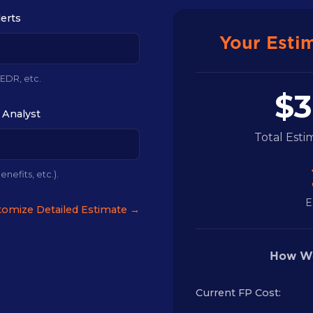
lerts
Your Esti
 EDR, etc.
$3
 Analyst
Total Est
enefits, etc.).
E
omize Detailed Estimate →
How We
Current FP Cost: