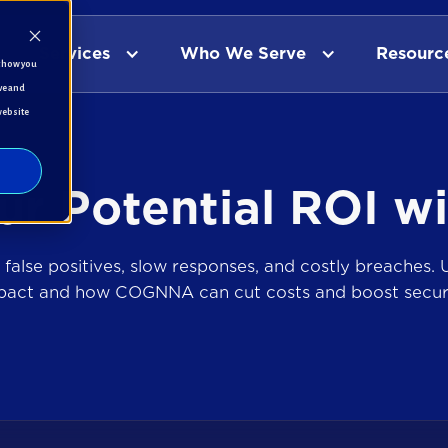
Services
Who We Serve
Resourc
t how you
ve and
website
ur Potential ROI
w
 false positives, slow responses, and costly breaches. U
pact and how COGNNA can cut costs and boost securi