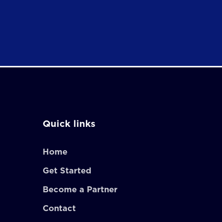
Quick links
Home
Get Started
Become a Partner
Contact