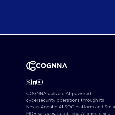
COGNNA delivers AI-powered
cybersecurity operations through its
Nexus Agentic AI SOC platform and Sma
MDR services, combining AI agents and