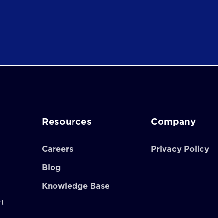
Resources
Company
Careers
Privacy Policy
Blog
Knowledge Base
rt