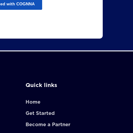
Quick links
Home
Get Started
Become a Partner