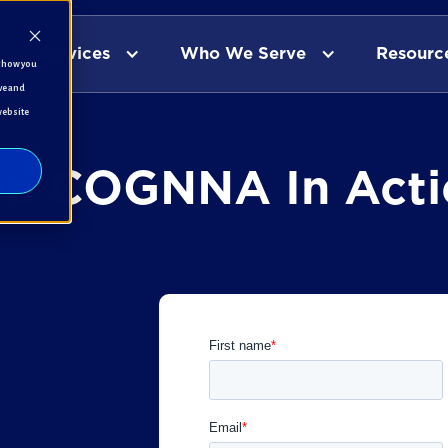
Services
Who We Serve
Resourc
t how you
ve and
website
ee COGNNA In Acti