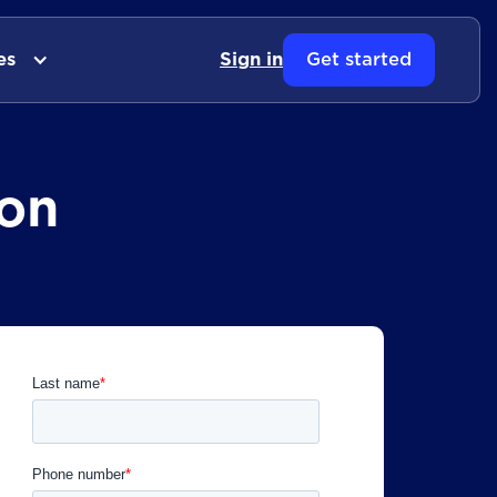
es
Sign in
Get started
on