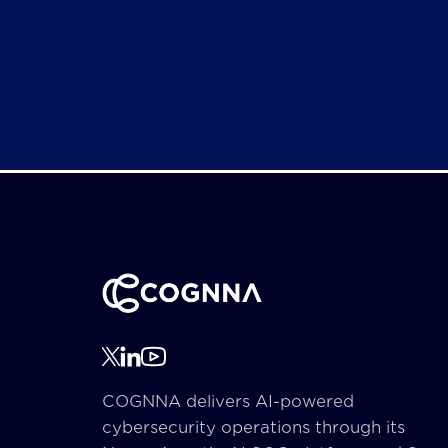
COGNNA delivers AI-powered
cybersecurity operations through its