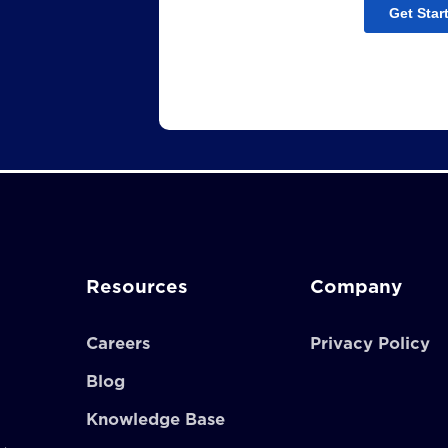
Resources
Company
Careers
Privacy Policy
Blog
Knowledge Base