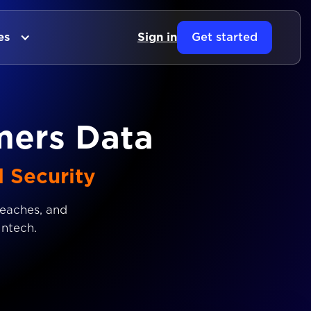
es
Sign in
Get started
mers Data
d Security
reaches, and
intech.