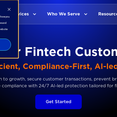
Services
Who We Serve
Resourc
t how you
ve and
website
Your Fintech Custo
cient, Compliance-First, AI-le
 to growth, secure customer transactions, prevent b
 compliance with 24/7 AI-led protection tailored for f
Get Started