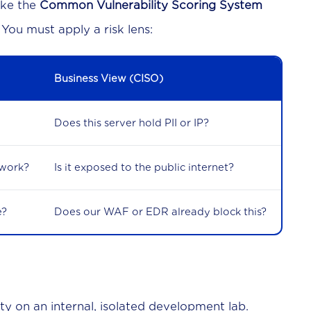
like the
Common Vulnerability Scoring System
 You must apply a risk lens:
Business View (CISO)
Does this server hold PII or IP?
twork?
Is it exposed to the public internet?
e?
Does our WAF or EDR already block this?
ity on an internal, isolated development lab.