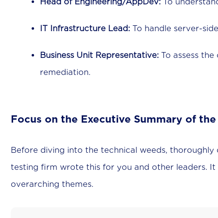
Head of Engineering/AppDev:
To understand 
IT Infrastructure Lead:
To handle server-side
Business Unit Representative:
To assess the 
remediation.
Focus on the Executive Summary of the
Before diving into the technical weeds, thoroughly
testing firm wrote this for you and other leaders. It
overarching themes.