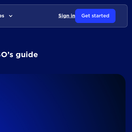
es
Sign in
Get started
SO’s guide