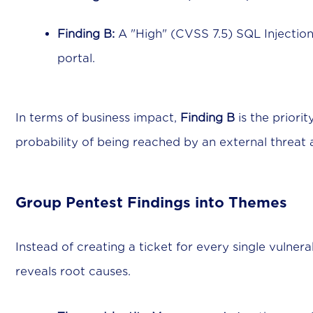
Finding B:
A "High" (CVSS 7.5) SQL Injection
portal.
In terms of business impact,
Finding B
is the priorit
probability of being reached by an external threat 
Group Pentest Findings into Themes
Instead of creating a ticket for every single vulnerab
reveals root causes.