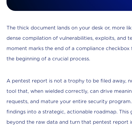
The thick document lands on your desk or, more likel
dense compilation of vulnerabilities, exploits, and 
moment marks the end of a compliance checkbox fo
the beginning of a crucial process.
A pentest report is not a trophy to be filed away, nor i
tool that, when wielded correctly, can drive meanin
requests, and mature your entire security program. T
findings into a strategic, actionable roadmap. Thi
beyond the raw data and turn that pentest report in