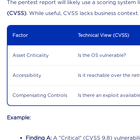
The pentest report will likely use a scoring system 
(CVSS)
. While useful, CVSS lacks business context.
Factor
Technical View (CVSS)
Asset Criticality
Is the OS vulnerable?
Accessibility
Is it reachable over the ne
Compensating Controls
Is there an exploit availabl
Example:
Finding A:
A "Critical" (CVSS 9.8) vulnerabil