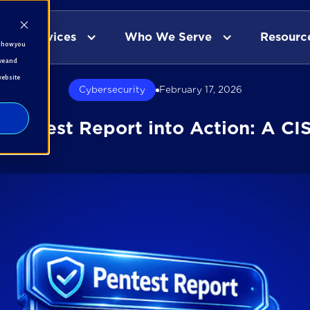
Services
Who We Serve
Resourc
t how you
ve and
website
Cybersecurity
February 17, 2026
 Pentest Report into Action: A CI