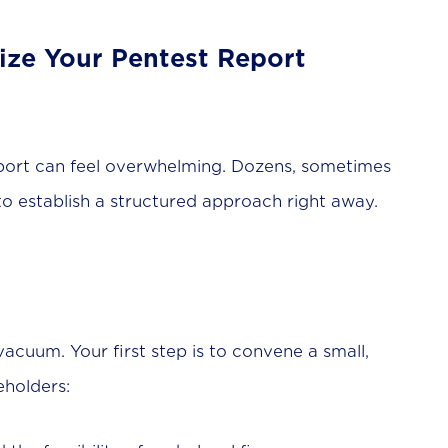
itize Your Pentest Report
port can feel overwhelming. Dozens, sometimes
 to establish a structured approach right away.
vacuum. Your first step is to convene a small,
eholders: