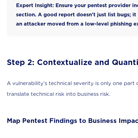
Expert Insight:
Ensure your pentest provider in
section. A good report doesn't just list bugs; it
an attacker moved from a low-level phishing ex
Step 2: Contextualize and Quanti
A vulnerability’s technical severity is only one part
translate technical risk into business risk.
Map Pentest Findings to Business Impac