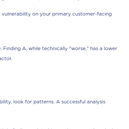
 vulnerability on your primary customer-facing
y. Finding A, while technically "worse," has a lower
actor.
ility, look for patterns. A successful analysis