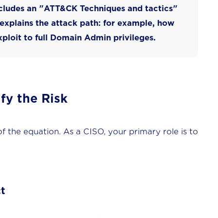
cludes an "
ATT&CK Techniques and tactics
"
 explains the
attack path
: for example, how
ploit to full Domain Admin privileges.
fy the Risk
 of the equation. As a CISO, your primary role is to
t