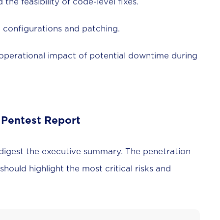
the feasibility of code-level fixes.
 configurations and patching.
operational impact of potential downtime during
 Pentest Report
 digest the executive summary. The penetration
 should highlight the most critical risks and