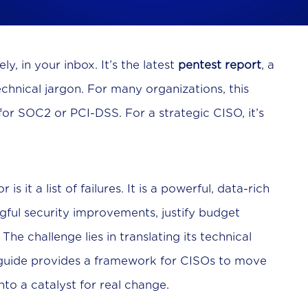
y, in your inbox. It’s the latest
pentest report
, a
technical jargon. For many organizations, this
r SOC2 or PCI-DSS. For a strategic CISO, it’s
s it a list of failures. It is a powerful, data-rich
gful security improvements, justify budget
he challenge lies in translating its technical
s guide provides a framework for CISOs to move
to a catalyst for real change.