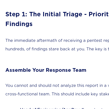
Step 1: The Initial Triage - Prior
Findings
The immediate aftermath of receiving a pentest re
hundreds, of findings stare back at you. The key is
Assemble Your Response Team
You cannot and should not analyze this report in a 
cross-functional team. This should include key stak