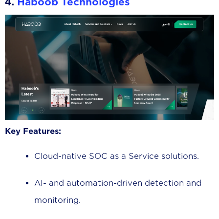
4.
Haboob Technologies
Key Features:
Cloud-native SOC as a Service solutions.
AI- and automation-driven detection and
monitoring.