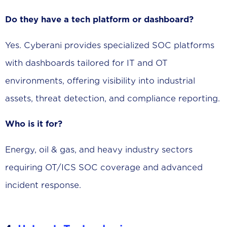
Do they have a tech platform or dashboard?
Yes. Cyberani provides specialized SOC platforms
with dashboards tailored for IT and OT
environments, offering visibility into industrial
assets, threat detection, and compliance reporting.
Who is it for?
Energy, oil & gas, and heavy industry sectors
requiring OT/ICS SOC coverage and advanced
incident response.