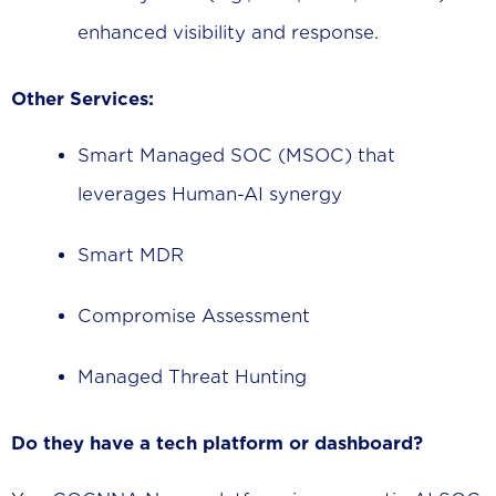
enhanced visibility and response.
Other Services:
Smart Managed SOC (MSOC) that
leverages Human-AI synergy
Smart MDR
Compromise Assessment
Managed Threat Hunting
Do they have a tech platform or dashboard?