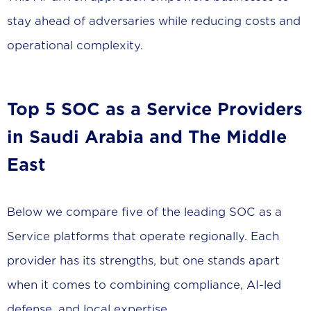
stay ahead of adversaries while reducing costs and
operational complexity.
Top 5 SOC as a Service Providers
in Saudi Arabia and The Middle
East
Below we compare five of the leading SOC as a
Service platforms that operate regionally. Each
provider has its strengths, but one stands apart
when it comes to combining compliance, AI-led
defense, and local expertise.