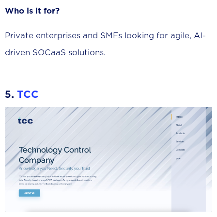
Who is it for?
Private enterprises and SMEs looking for agile, AI-
driven SOCaaS solutions.
5.
TCC