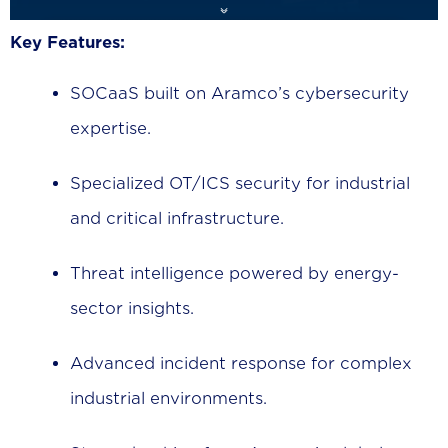
Key Features:
SOCaaS built on Aramco’s cybersecurity
expertise.
Specialized OT/ICS security for industrial
and critical infrastructure.
Threat intelligence powered by energy-
sector insights.
Advanced incident response for complex
industrial environments.