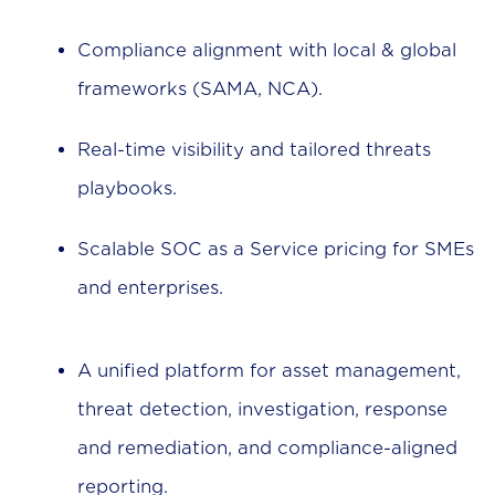
Compliance alignment with local & global
frameworks (SAMA, NCA).
Real-time visibility and tailored threats
playbooks.
Scalable SOC as a Service pricing for SMEs
and enterprises.
A unified platform for asset management,
threat detection, investigation, response
and remediation, and compliance-aligned
reporting.