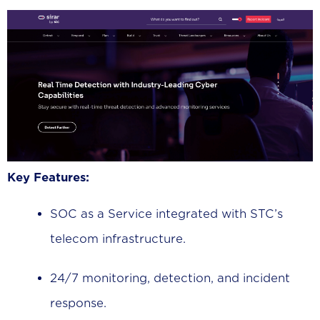
Key Features:
SOC as a Service integrated with STC’s
telecom infrastructure.
24/7 monitoring, detection, and incident
response.