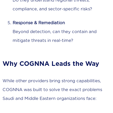
Do they understand regional threats,
compliance, and sector-specific risks?
Response & Remediation
Beyond detection, can they contain and
mitigate threats in real-time?
Why COGNNA Leads the Way
While other providers bring strong capabilities,
COGNNA was built to solve the exact problems
Saudi and Middle Eastern organizations face: