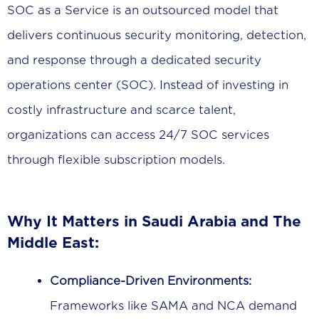
SOC as a Service is an outsourced model that
delivers continuous security monitoring, detection,
and response through a dedicated security
operations center (SOC). Instead of investing in
costly infrastructure and scarce talent,
organizations can access 24/7 SOC services
through flexible subscription models.
Why It Matters in Saudi Arabia and The
Middle East:
Compliance-Driven Environments:
Frameworks like SAMA and NCA demand