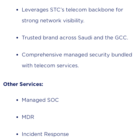
Leverages STC’s telecom backbone for
strong network visibility.
Trusted brand across Saudi and the GCC.
Comprehensive managed security bundled
with telecom services.
Other Services:
Managed SOC
MDR
Incident Response