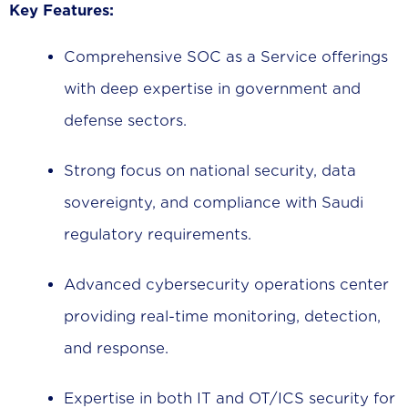
Key Features:
Comprehensive SOC as a Service offerings
with deep expertise in government and
defense sectors.
Strong focus on national security, data
sovereignty, and compliance with Saudi
regulatory requirements.
Advanced cybersecurity operations center
providing real-time monitoring, detection,
and response.
Expertise in both IT and OT/ICS security for