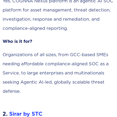
Yes, COGNNA Nexus platform is an agentic AI SOC
platform for asset management, threat detection,
investigation, response and remediation, and
compliance-aligned reporting.
Who is it for?
Organizations of all sizes, from GCC-based SMEs
needing affordable compliance-aligned SOC as a
Service, to large enterprises and multinationals
seeking Agentic AI-led, globally scalable threat
defense.
2.
Sirar by STC