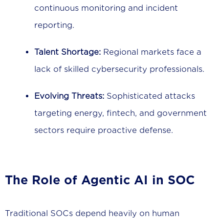
continuous monitoring and incident
reporting.
Talent Shortage:
Regional markets face a
lack of skilled cybersecurity professionals.
Evolving Threats:
Sophisticated attacks
targeting energy, fintech, and government
sectors require proactive defense.
The Role of Agentic AI in SOC
Traditional SOCs depend heavily on human