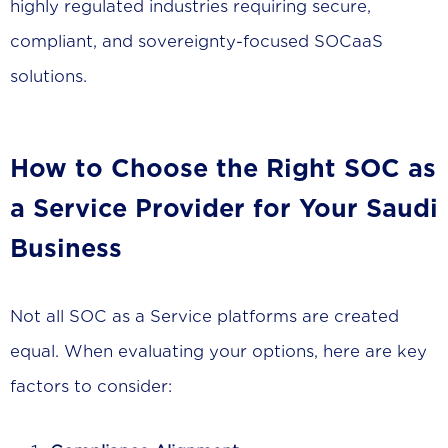
highly regulated industries requiring secure,
compliant, and sovereignty-focused SOCaaS
solutions.
How to Choose the Right SOC as
a Service Provider for Your Saudi
Business
Not all SOC as a Service platforms are created
equal. When evaluating your options, here are key
factors to consider: