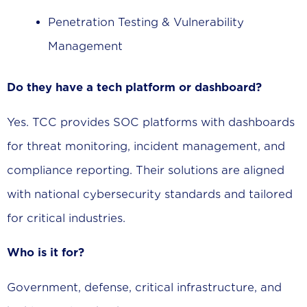
Penetration Testing & Vulnerability
Management
Do they have a tech platform or dashboard?
Yes. TCC provides SOC platforms with dashboards
for threat monitoring, incident management, and
compliance reporting. Their solutions are aligned
with national cybersecurity standards and tailored
for critical industries.
Who is it for?
Government, defense, critical infrastructure, and