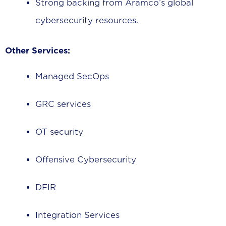
Strong backing from Aramco’s global
cybersecurity resources.
Other Services:
Managed SecOps
GRC services
OT security
Offensive Cybersecurity
DFIR
Integration Services