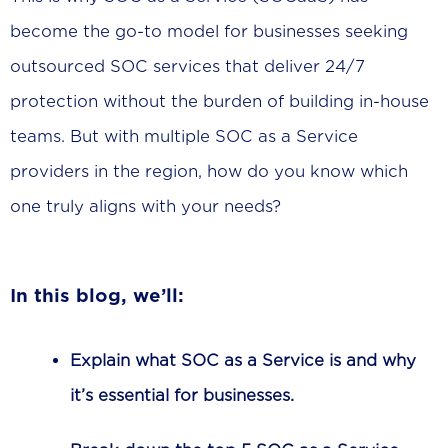
become the go-to model for businesses seeking
outsourced SOC services that deliver 24/7
protection without the burden of building in-house
teams. But with multiple SOC as a Service
providers in the region, how do you know which
one truly aligns with your needs?
In this blog, we’ll:
Explain what SOC as a Service is and why
it’s essential for businesses.