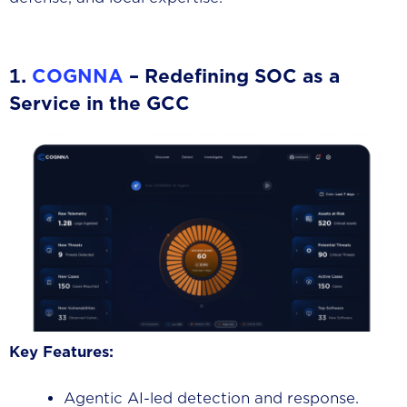
1.
COGNNA
– Redefining SOC as a
Service in the GCC
Key Features:
Agentic AI-led detection and response.