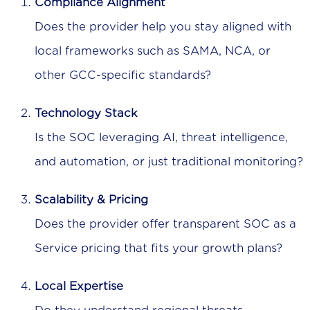
Compliance Alignment
Does the provider help you stay aligned with
local frameworks such as SAMA, NCA, or
other GCC-specific standards?
Technology Stack
Is the SOC leveraging AI, threat intelligence,
and automation, or just traditional monitoring?
Scalability & Pricing
Does the provider offer transparent SOC as a
Service pricing that fits your growth plans?
Local Expertise