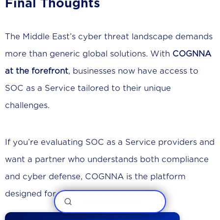
Final Thoughts
The Middle East’s cyber threat landscape demands
more than generic global solutions. With
COGNNA
at the forefront
, businesses now have access to
SOC as a Service tailored to their unique
challenges.
If you’re evaluating SOC as a Service providers and
want a partner who understands both compliance
and cyber defense, COGNNA is the platform
designed for you.