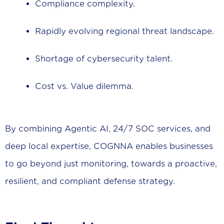
Compliance complexity.
Rapidly evolving regional threat landscape.
Shortage of cybersecurity talent.
Cost vs. Value dilemma.
By combining Agentic AI, 24/7 SOC services, and
deep local expertise, COGNNA enables businesses
to go beyond just monitoring, towards a proactive,
resilient, and compliant defense strategy.