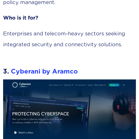
policy management.
Who is it for?
Enterprises and telecom-heavy sectors seeking
integrated security and connectivity solutions.
3.
Cyberani by Aramco