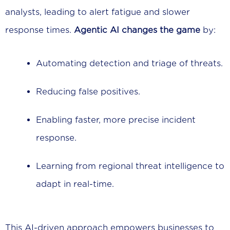
analysts, leading to alert fatigue and slower
response times.
Agentic AI changes the game
by:
Automating detection and triage of threats.
Reducing false positives.
Enabling faster, more precise incident
response.
Learning from regional threat intelligence to
adapt in real-time.
This AI-driven approach empowers businesses to