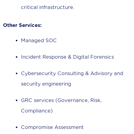
critical infrastructure.
Other Services:
Managed SOC
Incident Response & Digital Forensics
Cybersecurity Consulting & Advisory and
security engineering
GRC services (Governance, Risk,
Compliance)
Compromise Assessment