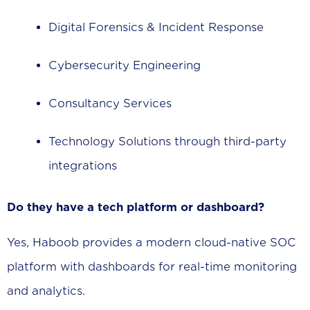
Digital Forensics & Incident Response
Cybersecurity Engineering
Consultancy Services
Technology Solutions through third-party
integrations
Do they have a tech platform or dashboard?
Yes, Haboob provides a modern cloud-native SOC
platform with dashboards for real-time monitoring
and analytics.