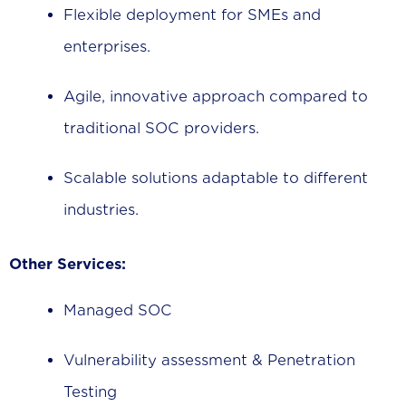
Flexible deployment for SMEs and
enterprises.
Agile, innovative approach compared to
traditional SOC providers.
Scalable solutions adaptable to different
industries.
Other Services:
Managed SOC
Vulnerability assessment & Penetration
Testing