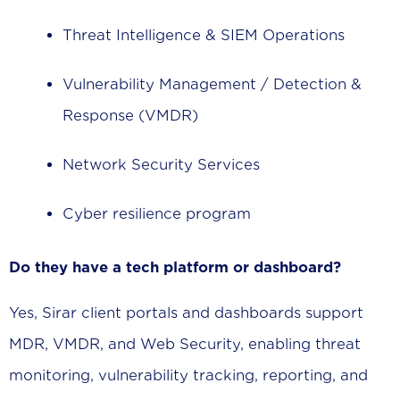
Threat Intelligence & SIEM Operations
Vulnerability Management / Detection &
Response (VMDR)
Network Security Services
Cyber resilience program
Do they have a tech platform or dashboard?
Yes, Sirar client portals and dashboards support
MDR, VMDR, and Web Security, enabling threat
monitoring, vulnerability tracking, reporting, and