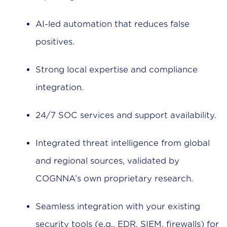
AI-led automation that reduces false
positives.
Strong local expertise and compliance
integration.
24/7 SOC services and support availability.
Integrated threat intelligence from global
and regional sources, validated by
COGNNA’s own proprietary research.
Seamless integration with your existing
security tools (e.g., EDR, SIEM, firewalls) for