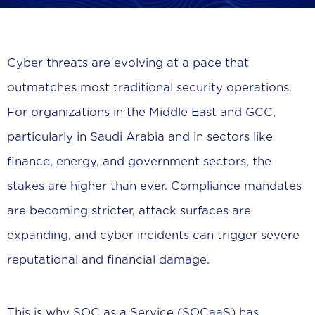
Cyber threats are evolving at a pace that
outmatches most traditional security operations.
For organizations in the Middle East and GCC,
particularly in Saudi Arabia and in sectors like
finance, energy, and government sectors, the
stakes are higher than ever. Compliance mandates
are becoming stricter, attack surfaces are
expanding, and cyber incidents can trigger severe
reputational and financial damage.
This is why SOC as a Service (SOCaaS) has