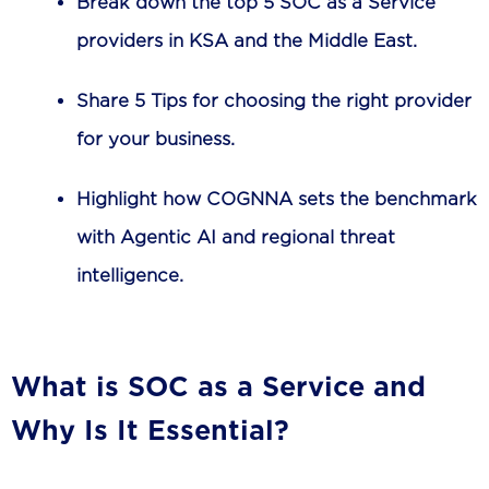
Break down the top 5 SOC as a Service
providers in KSA and the Middle East.
Share 5 Tips for choosing the right provider
for your business.
Highlight how COGNNA sets the benchmark
with Agentic AI and regional threat
intelligence.
What is SOC as a Service and
Why Is It Essential?