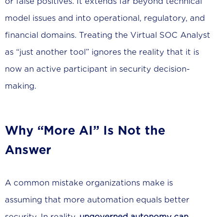
or false positives. It extends far beyond technical
model issues and into operational, regulatory, and
financial domains. Treating the Virtual SOC Analyst
as “just another tool” ignores the reality that it is
now an active participant in security decision-
making.
Why “More AI” Is Not the
Answer
A common mistake organizations make is
assuming that more automation equals better
security. In reality,
ungoverned autonomy can