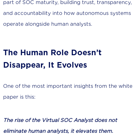
part of SOC maturity, building trust, transparency,
and accountability into how autonomous systems
operate alongside human analysts.
The Human Role Doesn’t
Disappear, It Evolves
One of the most important insights from the white
paper is this:
The rise of the Virtual SOC Analyst does not
eliminate human analysts, it elevates them.