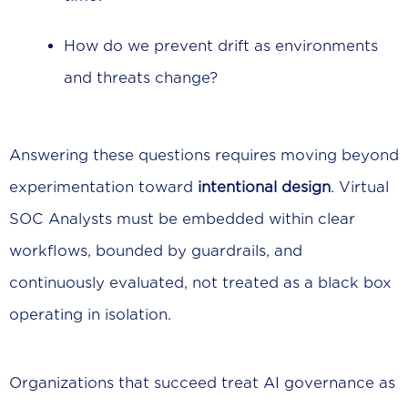
How do we prevent drift as environments
and threats change?
Answering these questions requires moving beyond
experimentation toward
intentional design
. Virtual
SOC Analysts must be embedded within clear
workflows, bounded by guardrails, and
continuously evaluated, not treated as a black box
operating in isolation.
Organizations that succeed treat AI governance as