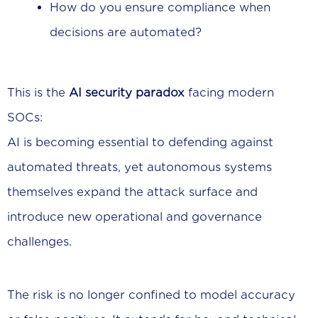
How do you ensure compliance when
decisions are automated?
This is the
AI security paradox
facing modern
SOCs:
AI is becoming essential to defending against
automated threats, yet autonomous systems
themselves expand the attack surface and
introduce new operational and governance
challenges.
The risk is no longer confined to model accuracy