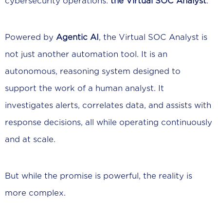
cybersecurity operations:
the Virtual SOC Analyst
.
Powered by
Agentic AI
, the Virtual SOC Analyst is
not just another automation tool. It is an
autonomous, reasoning system designed to
support the work of a human analyst. It
investigates alerts, correlates data, and assists with
response decisions, all while operating continuously
and at scale.
But while the promise is powerful, the reality is
more complex.