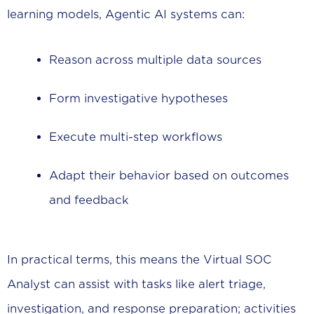
learning models, Agentic AI systems can:
Reason across multiple data sources
Form investigative hypotheses
Execute multi-step workflows
Adapt their behavior based on outcomes
and feedback
In practical terms, this means the Virtual SOC
Analyst can assist with tasks like alert triage,
investigation, and response preparation; activities