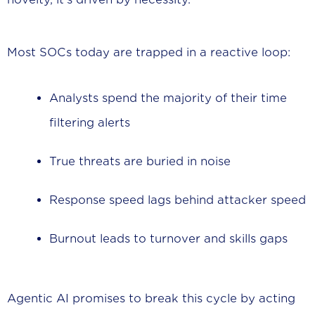
Most SOCs today are trapped in a reactive loop:
Analysts spend the majority of their time
filtering alerts
True threats are buried in noise
Response speed lags behind attacker speed
Burnout leads to turnover and skills gaps
Agentic AI promises to break this cycle by acting