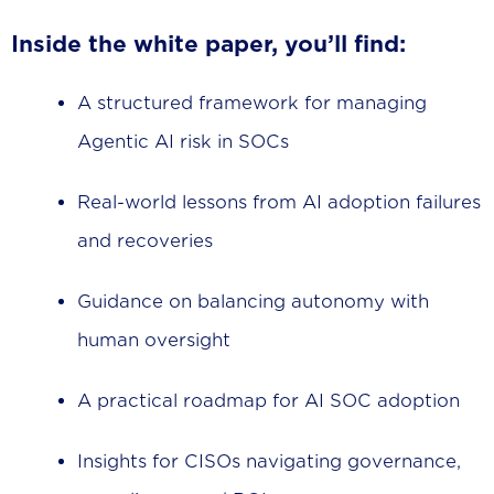
Inside the white paper, you’ll find:
A structured framework for managing
Agentic AI risk in SOCs
Real-world lessons from AI adoption failures
and recoveries
Guidance on balancing autonomy with
human oversight
A practical roadmap for AI SOC adoption
Insights for CISOs navigating governance,