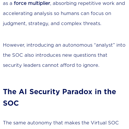
as a
force multiplier
, absorbing repetitive work and
accelerating analysis so humans can focus on
judgment, strategy, and complex threats.
However, introducing an autonomous “analyst” into
the SOC also introduces new questions that
security leaders cannot afford to ignore.
The AI Security Paradox in the
SOC
The same autonomy that makes the Virtual SOC