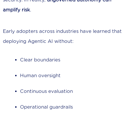
amplify risk
.
Early adopters across industries have learned that
deploying Agentic AI without:
Clear boundaries
Human oversight
Continuous evaluation
Operational guardrails