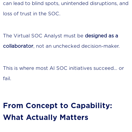
can lead to blind spots, unintended disruptions, and
loss of trust in the SOC.
The Virtual SOC Analyst must be
designed as a
collaborator
, not an unchecked decision-maker.
This is where most AI SOC initiatives succeed… or
fail.
From Concept to Capability:
What Actually Matters