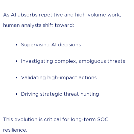
As AI absorbs repetitive and high-volume work,
human analysts shift toward:
Supervising AI decisions
Investigating complex, ambiguous threats
Validating high-impact actions
Driving strategic threat hunting
This evolution is critical for long-term SOC
resilience.