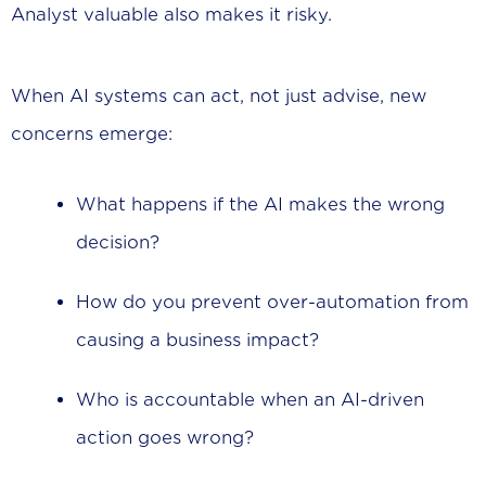
Analyst valuable also makes it risky.
When AI systems can act, not just advise, new
concerns emerge:
What happens if the AI makes the wrong
decision?
How do you prevent over-automation from
causing a business impact?
Who is accountable when an AI-driven
action goes wrong?