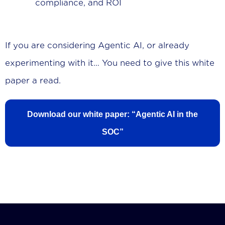
compliance, and ROI
If you are considering Agentic AI, or already
experimenting with it… You need to give this white
paper a read.
Download our white paper: “Agentic AI in the
SOC”