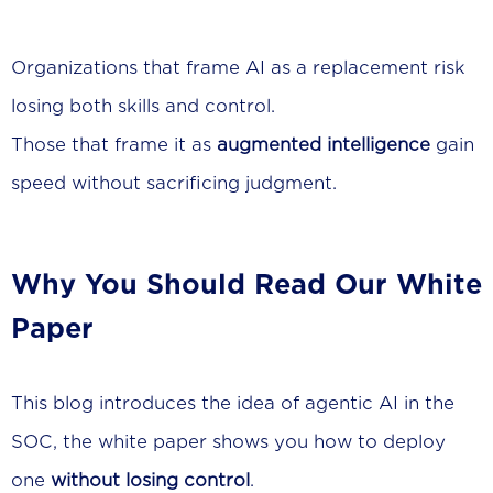
Organizations that frame AI as a replacement risk
losing both skills and control.
Those that frame it as
augmented intelligence
gain
speed without sacrificing judgment.
Why You Should Read Our White
Paper
This blog introduces the idea of agentic AI in the
SOC, the white paper shows you how to deploy
one
without losing control
.