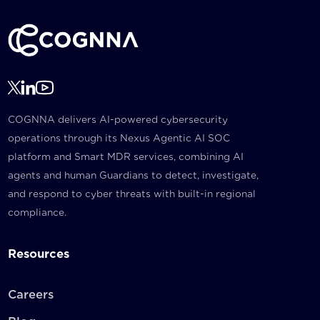
COGNNA delivers AI-powered cybersecurity
operations through its Nexus Agentic AI SOC
platform and Smart MDR services, combining AI
agents and human Guardians to detect, investigate,
and respond to cyber threats with built-in regional
compliance.
Resources
Careers