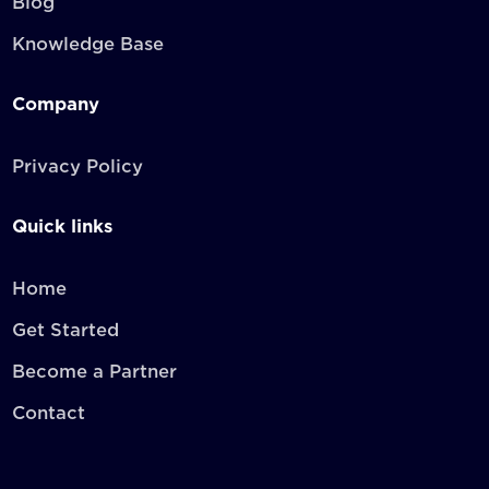
Blog
Knowledge Base
Company
Privacy Policy
Quick links
Home
Get Started
Become a Partner
Contact