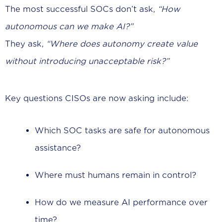
The most successful SOCs don’t ask,
“How
autonomous can we make AI?”
They ask,
“Where does autonomy create value
without introducing unacceptable risk?”
Key questions CISOs are now asking include:
Which SOC tasks are safe for autonomous
assistance?
Where must humans remain in control?
How do we measure AI performance over
time?