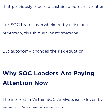
that previously required sustained human attention.
For SOC teams overwhelmed by noise and
repetition, this shift is transformational.
But autonomy changes the risk equation.
Why SOC Leaders Are Paying
Attention Now
The interest in Virtual SOC Analysts isn’t driven by
novelty, it’s driven by necessity.