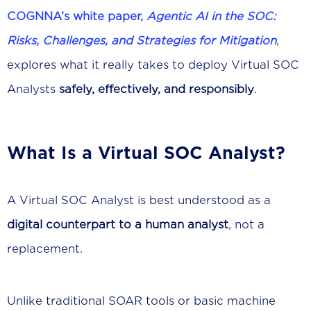
COGNNA’s white paper,
Agentic AI in the SOC:
Risks, Challenges, and Strategies for Mitigation
,
explores what it really takes to deploy Virtual SOC
Analysts
safely, effectively, and responsibly
.
What Is a Virtual SOC Analyst?
A Virtual SOC Analyst is best understood as a
digital counterpart to a human analyst
, not a
replacement.
Unlike traditional SOAR tools or basic machine