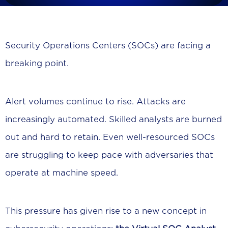
Security Operations Centers (SOCs) are facing a
breaking point.
Alert volumes continue to rise. Attacks are
increasingly automated. Skilled analysts are burned
out and hard to retain. Even well-resourced SOCs
are struggling to keep pace with adversaries that
operate at machine speed.
This pressure has given rise to a new concept in