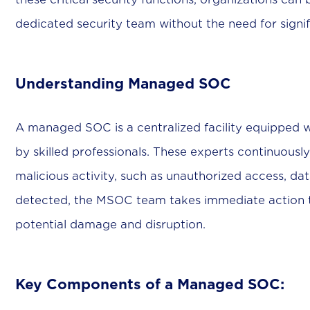
dedicated security team without the need for signif
Understanding Managed SOC
A managed SOC is a centralized facility equipped 
by skilled professionals. These experts continuousl
malicious activity, such as unauthorized access, da
detected, the MSOC team takes immediate action to
potential damage and disruption.
Key Components of a Managed SOC: