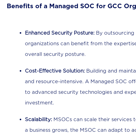
Benefits of a Managed SOC for GCC Org
Enhanced Security Posture:
By outsourcing s
organizations can benefit from the experti
overall security posture.
Cost-Effective Solution:
Building and mainta
and resource-intensive. A Managed SOC offer
to advanced security technologies and expert
investment.
Scalability:
MSOCs can scale their services t
a business grows, the MSOC can adapt to 