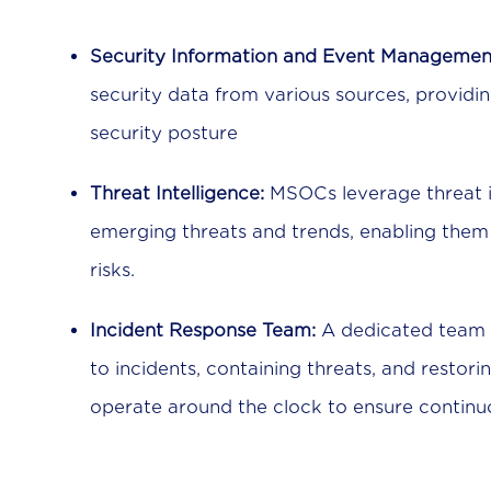
Security Information and Event Managemen
security data from various sources, providi
security posture
Threat Intelligence:
MSOCs leverage threat i
emerging threats and trends, enabling them 
risks.
Incident Response Team:
A dedicated team o
to incidents, containing threats, and restor
operate around the clock to ensure continu