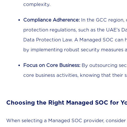
complexity.
Compliance Adherence:
In the GCC region, 
protection regulations, such as the UAE’s D
Data Protection Law. A Managed SOC can he
by implementing robust security measures a
Focus on Core Business:
By outsourcing secu
core business activities, knowing that their 
Choosing the Right Managed SOC for Y
When selecting a Managed SOC provider, consider t