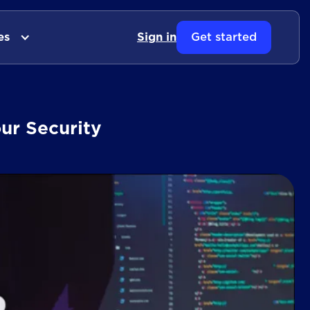
es
Sign in
Get started
ur Security