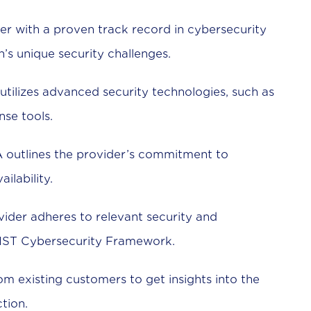
er with a proven track record in cybersecurity
s unique security challenges.
utilizes advanced security technologies, such as
nse tools.
 outlines the provider’s commitment to
ilability.
vider adheres to relevant security and
IST Cybersecurity Framework.
om existing customers to get insights into the
tion.