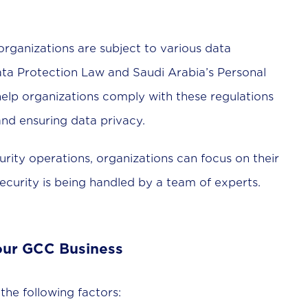
organizations are subject to various data
ata Protection Law and Saudi Arabia’s Personal
lp organizations comply with these regulations
nd ensuring data privacy.
rity operations, organizations can focus on their
security is being handled by a team of experts.
our GCC Business
he following factors: