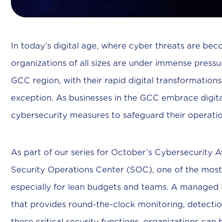
In today’s digital age, where cyber threats are bec
organizations of all sizes are under immense pressu
GCC region, with their rapid digital transformati
exception. As businesses in the GCC embrace digita
cybersecurity measures to safeguard their operati
As part of our series for October’s Cybersecurity
Security Operations Center (SOC), one of the most
especially for lean budgets and teams. A managed S
that provides round-the-clock monitoring, detectio
these critical security functions, organizations can