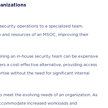
anizations
ecurity operations to a specialized team,
se and resources of an MSOC, improving their
ining an in-house security team can be expensive
s a cost-effective alternative, providing access
ise without the need for significant internal
o meet the evolving needs of an organization. As
accommodate increased workloads and