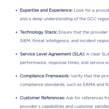
Expertise and Experience:
Look for a provid
and a deep understanding of the GCC region’
Technology Stack:
Ensure that the provider 
SIEM, threat intelligence, and incident respo
Service Level Agreement (SLA):
A clear SLA
performance, response times, and service ava
Compliance Framework:
Verify that the pro
compliance standards, such as SAMA and N
Customer References:
Ask for references fr
provider’s capabilities and customer satisfac