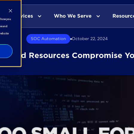
Services
Who We Serve
Resourc
t how you
ve and
website
SOC Automation
October 22, 2024
Limited Resources Compromise Yo