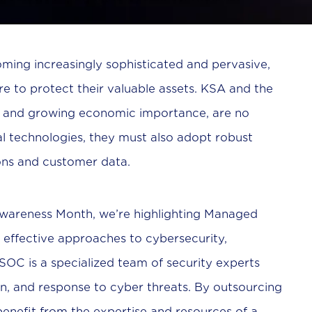
oming increasingly sophisticated and pervasive,
re to protect their valuable assets. KSA and the
ons and growing economic importance, are no
l technologies, they must also adopt robust
ons and customer data.
 Awareness Month, we’re highlighting Managed
 effective approaches to cybersecurity,
OC is a specialized team of security experts
n, and response to cyber threats. By outsourcing
 benefit from the expertise and resources of a