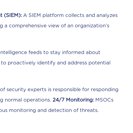
t (SIEM):
A SIEM platform collects and analyzes
ng a comprehensive view of an organization’s
ntelligence feeds to stay informed about
to proactively identify and address potential
f security experts is responsible for responding
ing normal operations.
24/7 Monitoring:
MSOCs
ous monitoring and detection of threats.