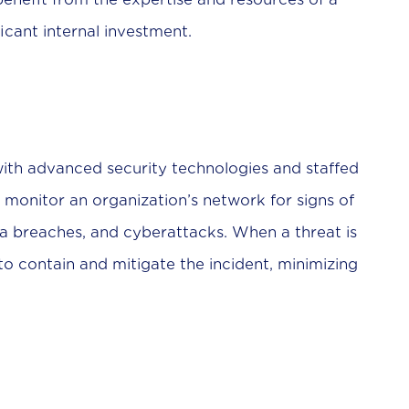
icant internal investment.
with advanced security technologies and staffed
y monitor an organization’s network for signs of
ta breaches, and cyberattacks. When a threat is
 contain and mitigate the incident, minimizing