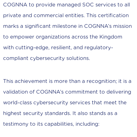
COGNNA to provide managed SOC services to all
private and commercial entities. This certification
marks a significant milestone in COGNNA’s mission
to empower organizations across the Kingdom
with cutting-edge, resilient, and regulatory-
compliant cybersecurity solutions.
This achievement is more than a recognition; it is a
validation of COGNNA’s commitment to delivering
world-class cybersecurity services that meet the
highest security standards. It also stands as a
testimony to its capabilities, including: