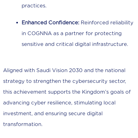
practices.
Enhanced Confidence:
Reinforced reliability
in COGNNA as a partner for protecting
sensitive and critical digital infrastructure.
Aligned with Saudi Vision 2030 and the national
strategy to strengthen the cybersecurity sector,
this achievement supports the Kingdom’s goals of
advancing cyber resilience, stimulating local
investment, and ensuring secure digital
transformation.