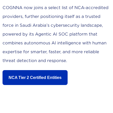
COGNNA now joins a select list of NCA-accredited
providers, further positioning itself as a trusted
force in Saudi Arabia’s cybersecurity landscape,
powered by its Agentic AI SOC platform that
combines autonomous AI intelligence with human
expertise for smarter, faster, and more reliable
threat detection and response.
NCA Tier 2 Certified Entities