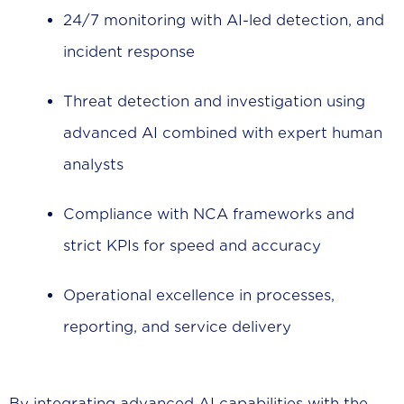
24/7 monitoring with AI-led detection, and
incident response
Threat detection and investigation using
advanced AI combined with expert human
analysts
Compliance with NCA frameworks and
strict KPIs for speed and accuracy
Operational excellence in processes,
reporting, and service delivery
By integrating advanced AI capabilities with the