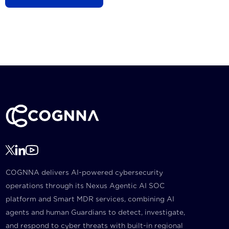
COGNNA delivers AI-powered cybersecurity
operations through its Nexus Agentic AI SOC
platform and Smart MDR services, combining AI
agents and human Guardians to detect, investigate,
and respond to cyber threats with built-in regional