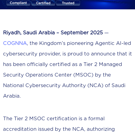
Riyadh, Saudi Arabia – September 2025
—
COGNNA
, the Kingdom’s pioneering Agentic AI-led
cybersecurity provider, is proud to announce that it
has been officially certified as a Tier 2 Managed
Security Operations Center (MSOC) by the
National Cybersecurity Authority (NCA) of Saudi
Arabia.
The Tier 2 MSOC certification is a formal
accreditation issued by the NCA, authorizing