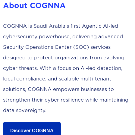
About COGNNA
COGNNA is Saudi Arabia’s first Agentic AI-led
cybersecurity powerhouse, delivering advanced
Security Operations Center (SOC) services
designed to protect organizations from evolving
cyber threats. With a focus on AI-led detection,
local compliance, and scalable multi-tenant
solutions, COGNNA empowers businesses to
strengthen their cyber resilience while maintaining
data sovereignty.
Discover COGNNA