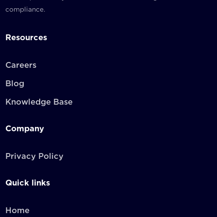
compliance.
Resources
Careers
Blog
Knowledge Base
Company
Privacy Policy
Quick links
Home