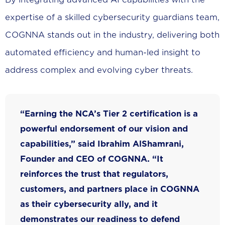
expertise of a skilled cybersecurity guardians team,
COGNNA stands out in the industry, delivering both
automated efficiency and human-led insight to
address complex and evolving cyber threats.
“Earning the NCA’s Tier 2 certification is a
powerful endorsement of our vision and
capabilities,” said Ibrahim AlShamrani,
Founder and CEO of COGNNA. “It
reinforces the trust that regulators,
customers, and partners place in COGNNA
as their cybersecurity ally, and it
demonstrates our readiness to defend