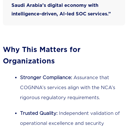
Saudi Arabia’s digital economy with
intelligence-driven, AI-led SOC services.”
Why This Matters for
Organizations
Stronger Compliance:
Assurance that
COGNNA’s services align with the NCA’s
rigorous regulatory requirements.
Trusted Quality:
Independent validation of
operational excellence and security