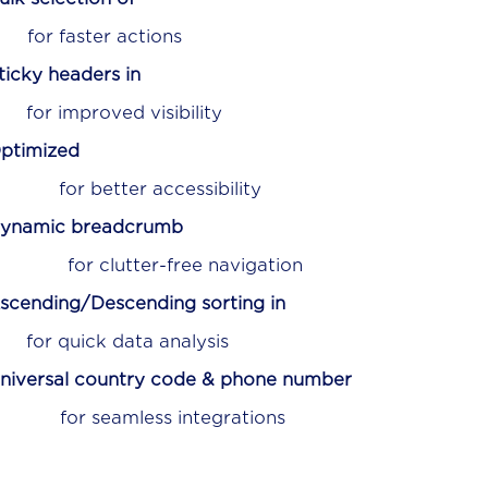
ctions
ticky headers in
isibility
ptimized
essibility
ynamic breadcrumb
ee navigation
scending/Descending sorting in
 analysis
niversal country code & phone number
ntegrations