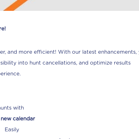
re!
ter, and more efficient! With our latest enhancements,
bility into hunt cancellations, and optimize results
perience.
hunts with
r
new calendar
sil