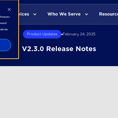
Services
Who We Serve
Resourc
t how you
ve and
website
Product Updates
February 24, 2025
V2.3.0 Release Notes