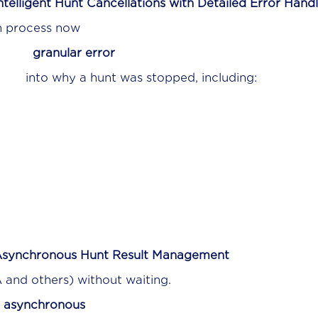
ntelligent Hunt Cancellations with Detailed Error Hand
n process now
s
granular error
s
into why a hunt was stopped, including:
synchronous Hunt Result Management
A and others) without waiting.
r
asynchronous