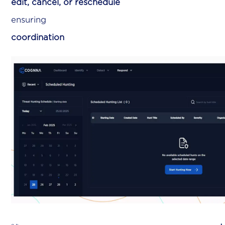
edit, cancel, or reschedule
hu
ensurin
coordination
across your s