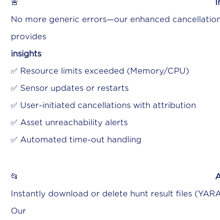
🚨
I
No more generic errors—our enhanced cancellatio
provide
insight
✅ Resource limits exceeded (Memory/CPU)
✅ Sensor updates or restarts
✅ User-initiated cancellations with attribution
✅ Asset unreachability alerts
✅ Automated time-out handling
📂
A
Instantly download or delete hunt result files (YAR
Ou