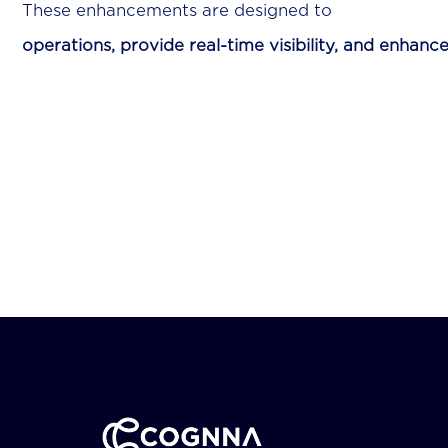
These enhancements a
operations, provide real-time visibility, and enhance