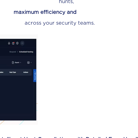
nts,
g
maximum efficiency and
ecurity teams.