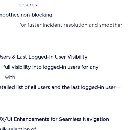
es
moother, non-blocking
t resolution and smoother
sers & Last Logged-In User Visibility
n
full visibility into logged-in users for any
h
tailed list of all users and the last logged-in user
—
X/UI Enhancements for Seamless Navigation
ulk selection of