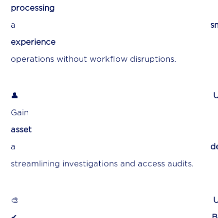
processing
ensur
a
s
experience
for faster inciden
operations without workflow disruptions.
👤
U
Gai
asset
wit
a
de
streamlining investigations and access audits.
🎨
U
✔
B