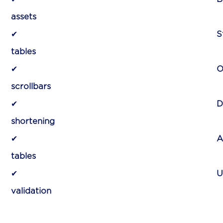
assets
for faster a
✔
S
tables
for improved v
✔
O
scrollbars
for better acc
✔
D
shortening
for clutter-fr
✔
A
tables
for quick data
✔
U
validation
for seamless i