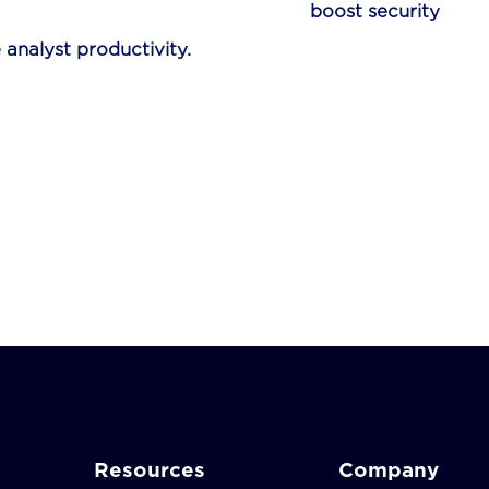
re designed to
boost security
 analyst productivity.
Resources
Company