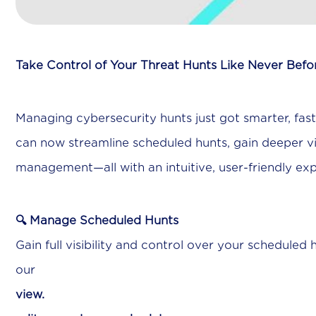
Take Control of Your Threat Hunts Like Never Befo
Managing cybersecurity hunts just got smarter, fas
can now streamline scheduled hunts, gain deeper visi
management—all with an intuitive, user-friendly ex
🔍 Manage Scheduled Hunts
Gain full visibility and control over your scheduled 
ou
view.
Ea