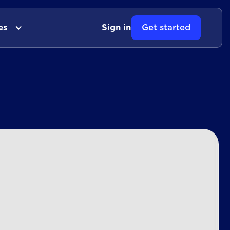
es
Sign in
Get started