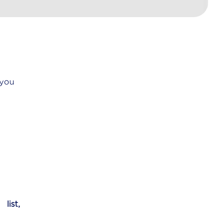
 you
y
list,