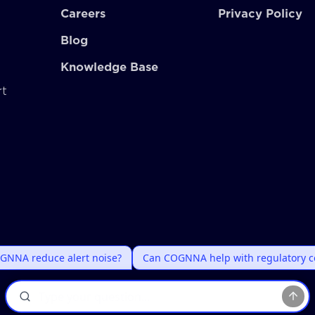
Careers
Privacy Policy
Blog
Knowledge Base
rt