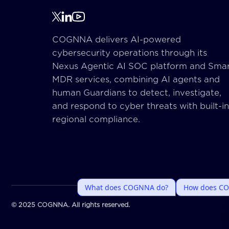
COGNNA delivers AI-powered
cybersecurity operations through its
Nexus Agentic AI SOC platform and Sma
MDR services, combining AI agents and
human Guardians to detect, investigate,
and respond to cyber threats with built-in
regional compliance.
© 2025 COGNNA. All rights reserved.