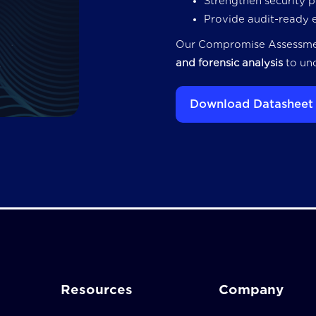
Strengthen security 
Provide audit-ready 
Our Compromise Assessm
and forensic analysis
to unc
Download Datasheet
Resources
Company