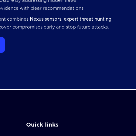
posture by addressing hidden flaws
evidence with clear recommendations
ent combines
Nexus sensors, expert threat hunting,
over compromises early and stop future attacks.
Quick links