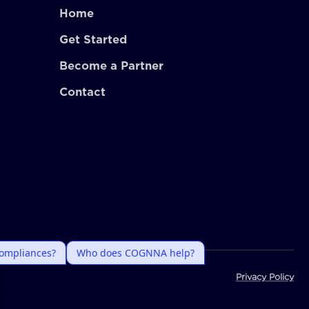
Home
Get Started
Become a Partner
Contact
Privacy Policy