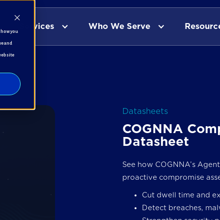
Services
Who We Serve
Resourc
t how you
ve and
website
Datasheets
COGNNA Comp
Datasheet
See how COGNNA’s Agentic
proactive compromise ass
Cut dwell time and e
Detect breaches, mal