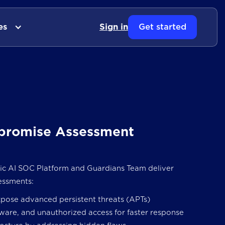
es
Sign in
Get started
romise Assessment
 AI SOC Platform and Guardians Team deliver
essments:
xpose advanced persistent threats (APTs)
ware, and unauthorized access for faster response