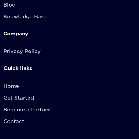
Blog
Knowledge Base
Company
Privacy Policy
Quick links
Home
Get Started
Become a Partner
Contact