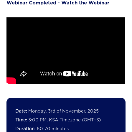
Webinar Completed - Watch the Webinar
Date:
Monday, 3rd of November, 2025
Time:
3:00 PM, KSA Timezone (GMT+3)
Duration:
60-70 minutes