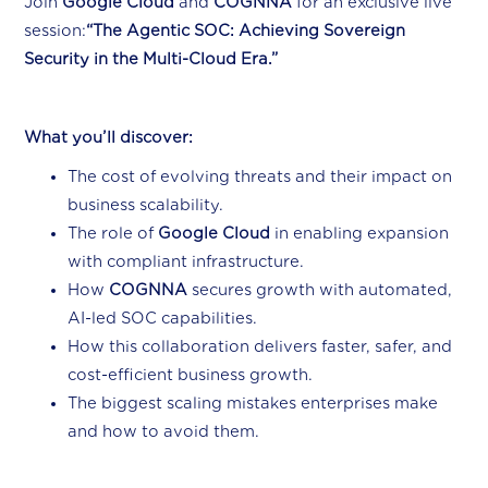
Join
Google Cloud
and
COGNNA
for an exclusive live
session:
“The Agentic SOC: Achieving Sovereign
Security in the Multi-Cloud Era.”
What you’ll discover:
The cost of evolving threats and their impact on
business scalability.
The role of
Google Cloud
in enabling expansion
with compliant infrastructure.
How
COGNNA
secures growth with automated,
AI-led SOC capabilities.
How this collaboration delivers faster, safer, and
cost-efficient business growth.
The biggest scaling mistakes enterprises make
and how to avoid them.