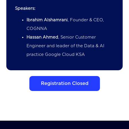
Speakers:
Ibrahim Alshamrani
, Founder & CEO,
COGNNA
Hassan Ahmed
, Senior Customer
Engineer and leader of the Data & AI
practice Google Cloud KSA
Registration Closed