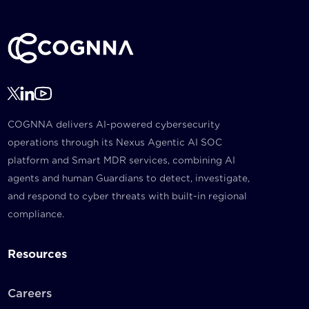
COGNNA delivers AI-powered cybersecurity
operations through its Nexus Agentic AI SOC
platform and Smart MDR services, combining AI
agents and human Guardians to detect, investigate,
and respond to cyber threats with built-in regional
compliance.
Resources
Careers