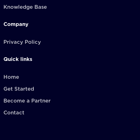
Knowledge Base
Company
Privacy Policy
Quick links
Home
Get Started
Become a Partner
Contact