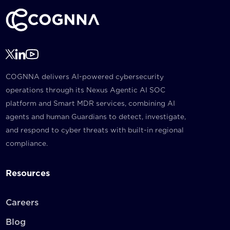
COGNNA delivers AI-powered cybersecurity
operations through its Nexus Agentic AI SOC
platform and Smart MDR services, combining AI
agents and human Guardians to detect, investigate,
and respond to cyber threats with built-in regional
compliance.
Resources
Careers
Blog