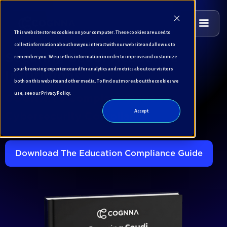
This website stores cookies on your computer. These cookies are used to
collect information about how you interact with our website and allow us to
remember you. We use this information in order to improve and customize
Securing Saudi Academic
your browsing experience and for analytics and metrics about our visitors
Institutions
both on this website and other media. To find out more about the cookies we
use, see our Privacy Policy.
COGNNA's Complete Guide to
Accept
Cybersecurity Compliance
Download The Education Compliance Guide