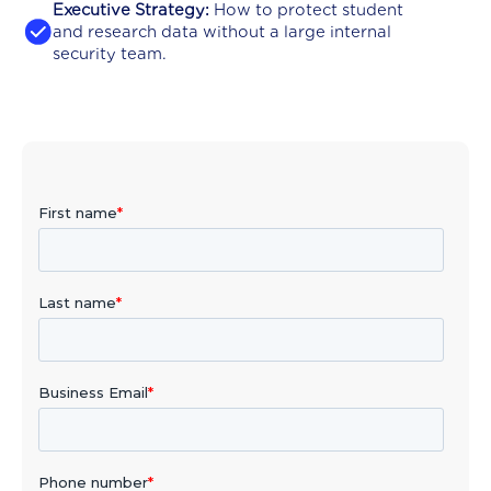
Executive Strategy:
How to protect student
and research data without a large internal
security team.