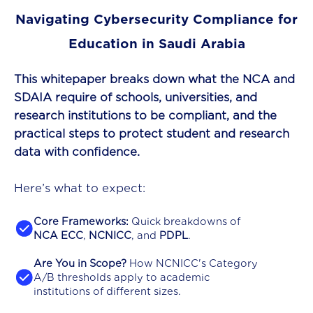
Navigating Cybersecurity Compliance for
Education in Saudi Arabia
This whitepaper breaks down what the NCA and
SDAIA require of schools, universities, and
research institutions to be compliant, and the
practical steps to protect student and research
data with confidence.
Here’s what to expect:
Core Frameworks:
Quick breakdowns of
NCA ECC
,
NCNICC
, and
PDPL
.
Are You in Scope?
How NCNICC's Category
A/B thresholds apply to academic
institutions of different sizes.