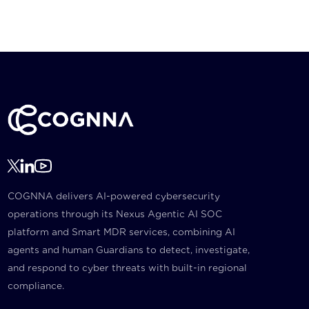
COGNNA delivers AI-powered cybersecurity
operations through its Nexus Agentic AI SOC
platform and Smart MDR services, combining AI
agents and human Guardians to detect, investigate,
and respond to cyber threats with built-in regional
compliance.