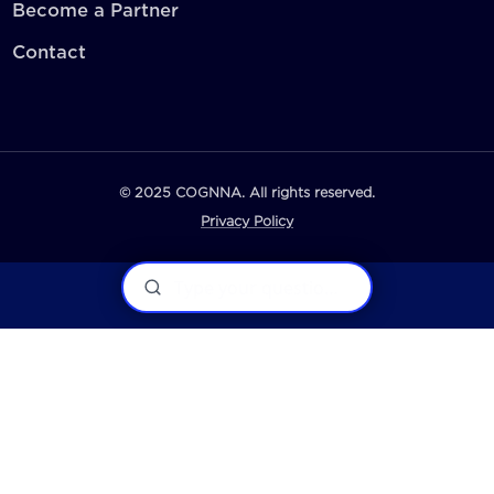
Become a Partner
Contact
© 2025 COGNNA. All rights reserved.
Privacy Policy