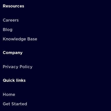
Resources
Careers
Blog
Knowledge Base
Company
Privacy Policy
Quick links
Home
Get Started