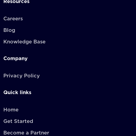
Resources
Careers
Blog
Knowledge Base
Company
Privacy Policy
Quick links
Home
Get Started
Become a Partner