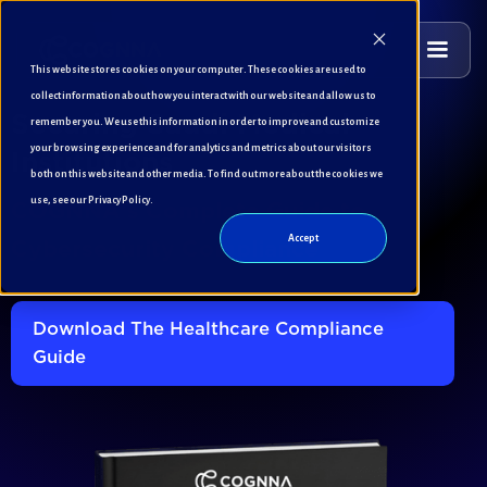
This website stores cookies on your computer. These cookies are used to
collect information about how you interact with our website and allow us to
remember you. We use this information in order to improve and customize
Securing Saudi Medical
your browsing experience and for analytics and metrics about our visitors
Institutions
both on this website and other media. To find out more about the cookies we
use, see our Privacy Policy.
COGNNA's Complete Guide to
Accept
Cybersecurity Compliance
Download The Healthcare Compliance
Guide