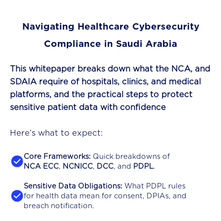
Navigating Healthcare Cybersecurity
Compliance in Saudi Arabia
This whitepaper breaks down what the NCA, and
SDAIA require of hospitals, clinics, and medical
platforms, and the practical steps to protect
sensitive patient data with confidence
Here’s what to expect:
Core Frameworks:
Quick breakdowns of
NCA ECC
,
NCNICC
,
DCC
, and
PDPL
.
Sensitive Data Obligations:
What PDPL rules
for health data mean for consent, DPIAs, and
breach notification.