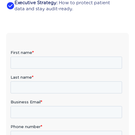
Executive Strategy:
How to protect patient
data and stay audit-ready.