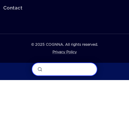
Contact
© 2025 COGNNA. All rights reserved.
Privacy Policy