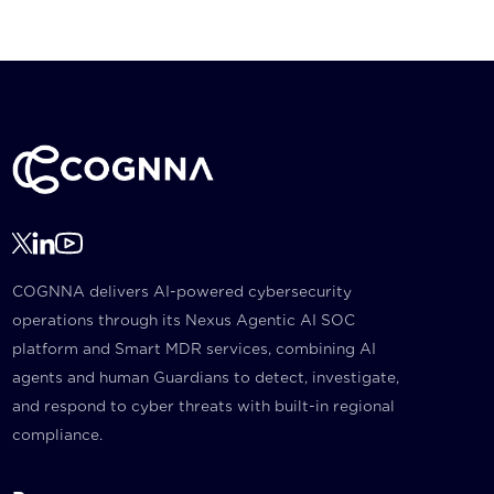
COGNNA delivers AI-powered cybersecurity
operations through its Nexus Agentic AI SOC
platform and Smart MDR services, combining AI
agents and human Guardians to detect, investigate,
and respond to cyber threats with built-in regional
compliance.